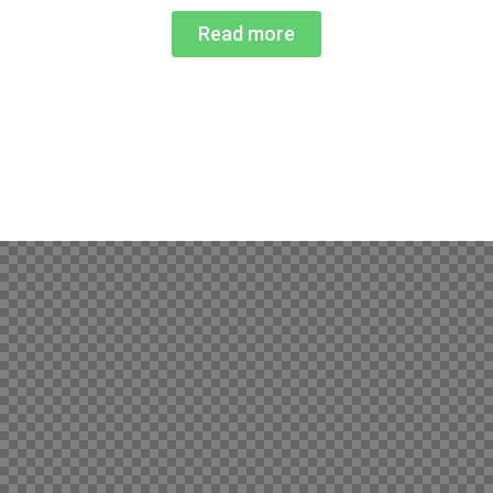
Read more