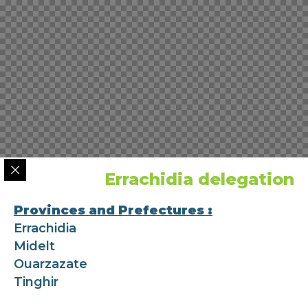
Errachidia delegation
Provinces and Prefectures :
Errachidia
Midelt
Ouarzazate
Tinghir