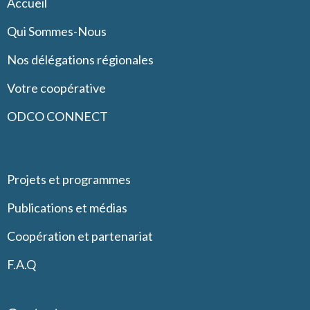
Accueil
Qui Sommes-Nous
Nos délégations régionales
Votre coopérative
ODCO CONNECT
Projets et programmes
Publications et médias
Coopération et partenariat
F.A.Q