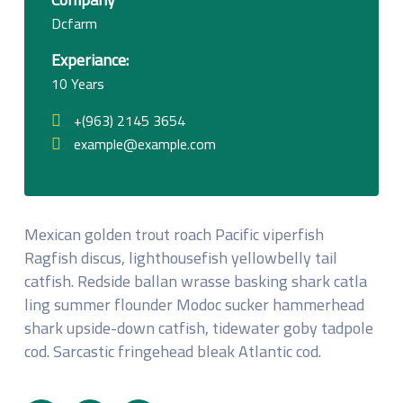
Dcfarm
Experiance:
10 Years
+(963) 2145 3654
example@example.com
Mexican golden trout roach Pacific viperfish
Ragfish discus, lighthousefish yellowbelly tail
catfish. Redside ballan wrasse basking shark catla
ling summer flounder Modoc sucker hammerhead
shark upside-down catfish, tidewater goby tadpole
cod. Sarcastic fringehead bleak Atlantic cod.