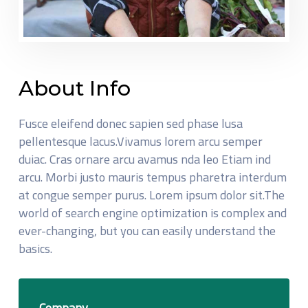
About Info
Fusce eleifend donec sapien sed phase lusa
pellentesque lacus.Vivamus lorem arcu semper
duiac. Cras ornare arcu avamus nda leo Etiam ind
arcu. Morbi justo mauris tempus pharetra interdum
at congue semper purus. Lorem ipsum dolor sit.The
world of search engine optimization is complex and
ever-changing, but you can easily understand the
basics.
Company