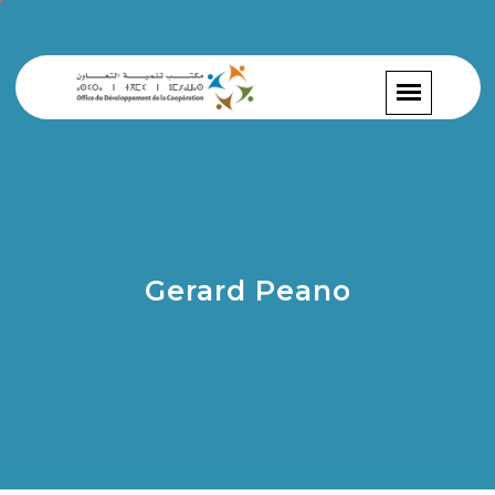
Gerard Peano