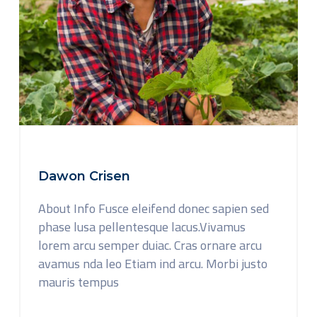
Dawon Crisen
About Info Fusce eleifend donec sapien sed
phase lusa pellentesque lacus.Vivamus
lorem arcu semper duiac. Cras ornare arcu
avamus nda leo Etiam ind arcu. Morbi justo
mauris tempus