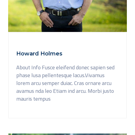
Howard Holmes
About Info Fusce eleifend donec sapien sed
phase lusa pellentesque lacus.Vivamus
lorem arcu semper duiac. Cras ornare arcu
avamus nda leo Etiam ind arcu. Morbi justo
mauris tempus