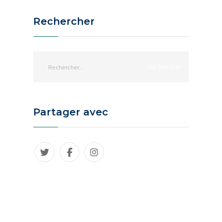
Rechercher
Partager avec