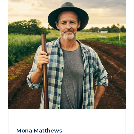
Mona Matthews