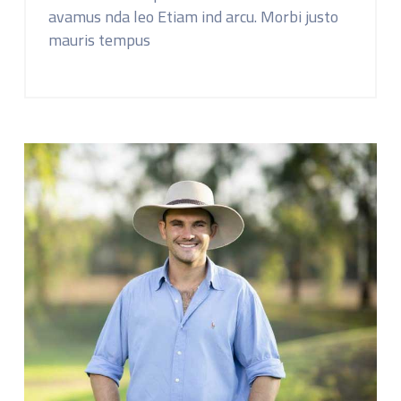
avamus nda leo Etiam ind arcu. Morbi justo
mauris tempus