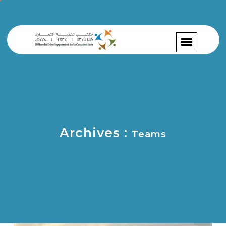
Archives :
Teams