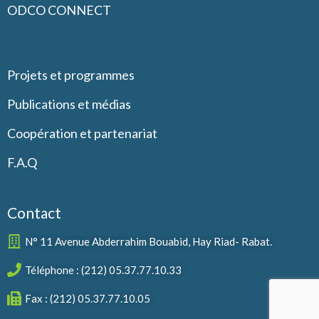
ODCO CONNECT
Projets et programmes
Publications et médias
Coopération et partenariat
F.A.Q
Contact
N° 11 Avenue Abderrahim Bouabid, Hay Riad- Rabat.
Téléphone : (212) 05.37.77.10.33
Fax : (212) 05.37.77.10.05