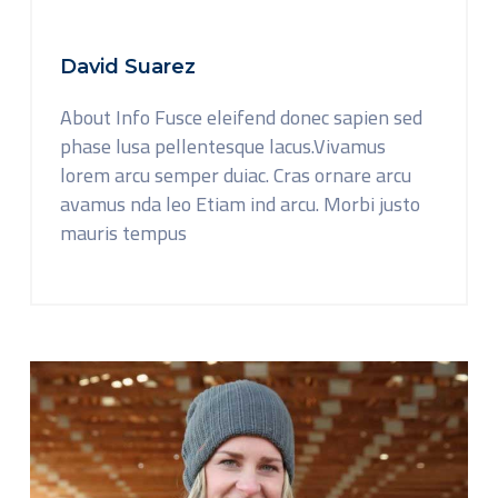
David Suarez
About Info Fusce eleifend donec sapien sed
phase lusa pellentesque lacus.Vivamus
lorem arcu semper duiac. Cras ornare arcu
avamus nda leo Etiam ind arcu. Morbi justo
mauris tempus