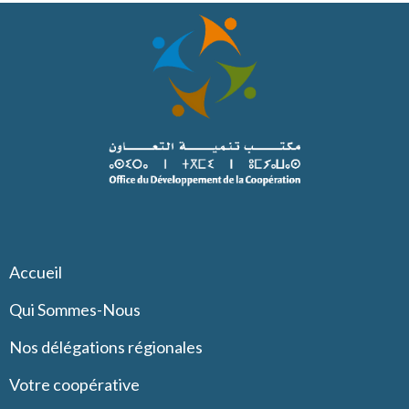
Accueil
Qui Sommes-Nous
Nos délégations régionales
Votre coopérative