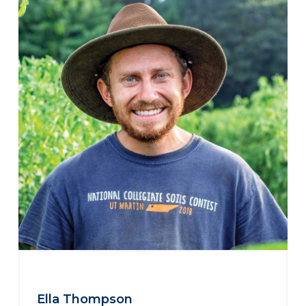
Ella Thompson