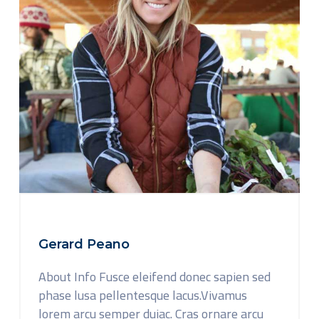
Gerard Peano
About Info Fusce eleifend donec sapien sed
phase lusa pellentesque lacus.Vivamus
lorem arcu semper duiac. Cras ornare arcu