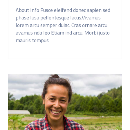
About Info Fusce eleifend donec sapien sed
phase lusa pellentesque lacus.Vivamus
lorem arcu semper duiac. Cras ornare arcu
avamus nda leo Etiam ind arcu. Morbi justo
mauris tempus