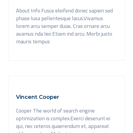
About Info Fusce eleifend donec sapien sed
phase lusa pellentesque lacus.Vivamus
lorem arcu semper duiac. Cras ornare arcu
avamus nda leo Etiam ind arcu. Morbi justo
mauris tempus
Vincent Cooper
Cooper The world of search engine
optimization is complex.Exerci deserunt ei
qui, nec ceteros quaerendum et, appareat