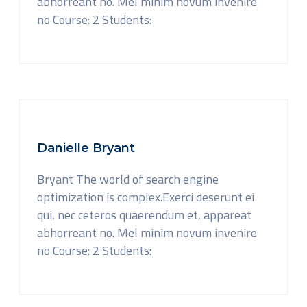
abhorreant no. Mel minim novum invenire
no Course: 2 Students:
Danielle Bryant
Bryant The world of search engine
optimization is complex.Exerci deserunt ei
qui, nec ceteros quaerendum et, appareat
abhorreant no. Mel minim novum invenire
no Course: 2 Students: