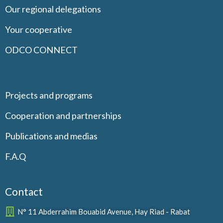
Our regional delegations
Your cooperative
ODCO CONNECT
Projects and programs
Cooperation and partnerships
Publications and medias
F.A.Q
Contact
N° 11 Abderrahim Bouabid Avenue, Hay Riad - Rabat