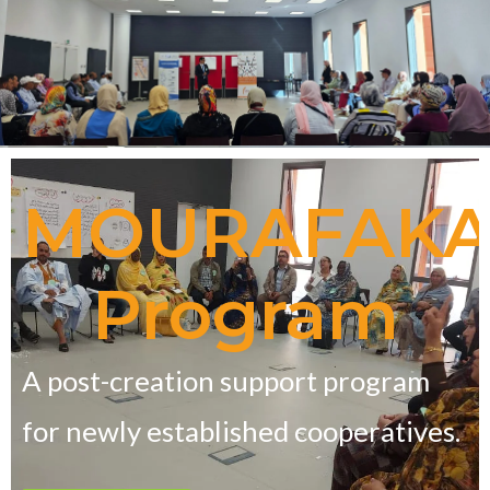
MOURAFAK
Program
A post-creation support program
for newly established cooperatives.