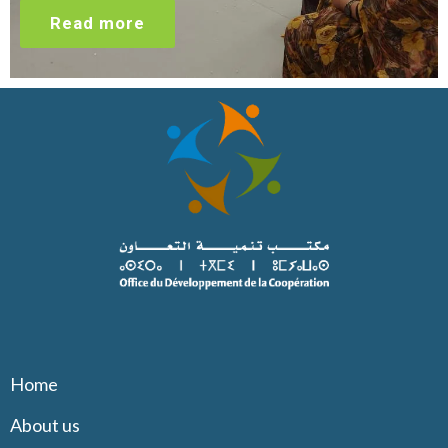
Read more
Home
About us