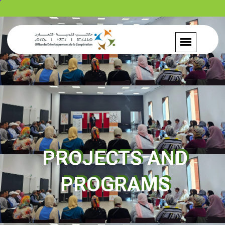
PROJECTS AND
PROGRAMS