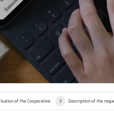
fication of the Cooperative
3
Description of the requ