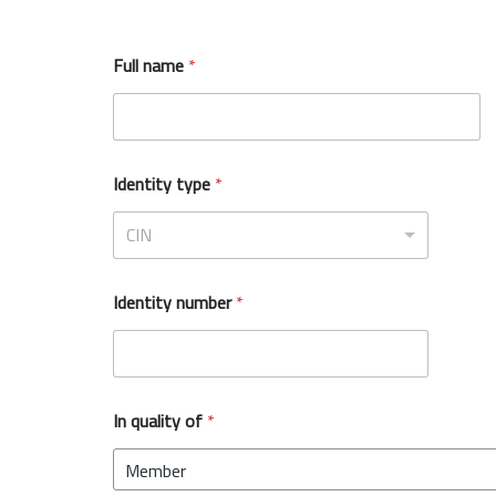
Full name
*
Identity type
*
CIN
Identity number
*
In quality of
*
Member