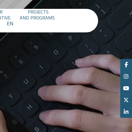
R
PROJECTS
ATIVE
AND PROGRAMS
EN
M