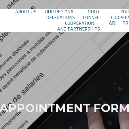
ABOUT US
OUR REGIONAL
ODCO
YOU
DELEGATIONS
CONNECT
COOPER
AR
FR
COOPERATION
AND PARTNERSHIPS
APPOINTMENT FOR