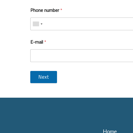
Phone number
*
E-mail
*
Next
Home