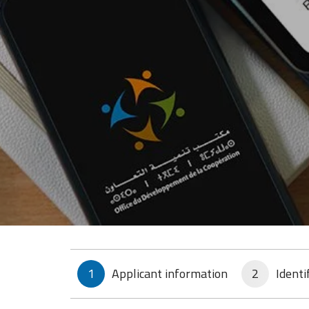
1
Applicant information
2
Identi