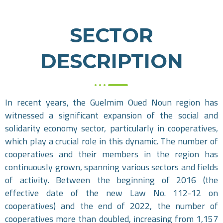
SECTOR
DESCRIPTION
In recent years, the Guelmim Oued Noun region has
witnessed a significant expansion of the social and
solidarity economy sector, particularly in cooperatives,
which play a crucial role in this dynamic. The number of
cooperatives and their members in the region has
continuously grown, spanning various sectors and fields
of activity. Between the beginning of 2016 (the
effective date of the new Law No. 112-12 on
cooperatives) and the end of 2022, the number of
cooperatives more than doubled, increasing from 1,157