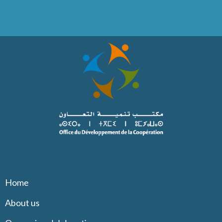
Home
About us