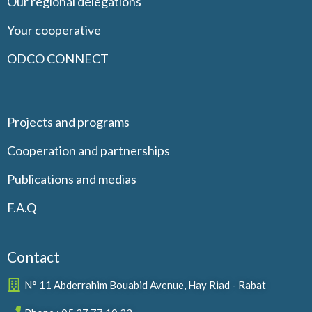
Our regional delegations
Your cooperative
ODCO CONNECT
Projects and programs
Cooperation and partnerships
Publications and medias
F.A.Q
Contact
N° 11 Abderrahim Bouabid Avenue, Hay Riad - Rabat