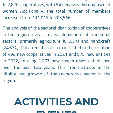
to 2,870 cooperatives, with 547 exclusively composed of
women. Additionally, the total number of members
increased from 111,015 to 205,566.
The analysis of the sectoral distribution of cooperatives
in the region reveals a clear dominance of traditional
sectors, primarily agriculture (61.05%) and handicraft
(24.67%). This trend has also manifested in the creation
of 498 new cooperatives in 2021 and 575 new entities
in 2022, totaling 1,073 new cooperatives established
over the past two years. This trend attests to the
vitality and growth of the cooperative sector in the
region.
ACTIVITIES AND