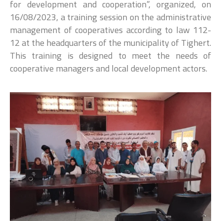
for development and cooperation”, organized, on
16/08/2023, a training session on the administrative
management of cooperatives according to law 112-
12 at the headquarters of the municipality of Tighert.
This training is designed to meet the needs of
cooperative managers and local development actors.