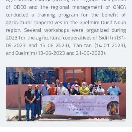
of ODCO and the regional management of ONCA
conducted a training program for the benefit of
agricultural cooperatives in the Guelmim Oued Noun
region. Several workshops were organized during
2023 for the agricultural cooperatives of Sidi Ifni (31-
05-2023 and 15-06-2023), Tan-tan (14-01-2023),
and Guelmim (13-06-2023 and 21-06-2023).