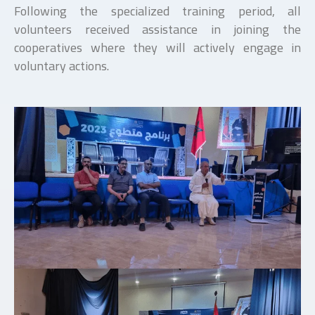
Following the specialized training period, all
volunteers received assistance in joining the
cooperatives where they will actively engage in
voluntary actions.