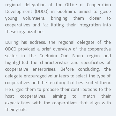
regional delegation of the Office of Cooperation
Development (ODCO) in Guelmim, aimed to guide
young volunteers, bringing them closer to
cooperatives and facilitating their integration into
these organizations.
During his address, the regional delegate of the
ODCO provided a brief overview of the cooperative
sector in the Guelmim Oud Noun region and
highlighted the characteristics and specificities of
cooperative enterprises. Before concluding, the
delegate encouraged volunteers to select the type of
cooperatives and the territory that best suited them.
He urged them to propose their contributions to the
host cooperatives, aiming to match their
expectations with the cooperatives that align with
their goals.