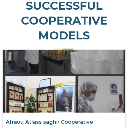
SUCCESSFUL
COOPERATIVE
MODELS
Afraou Atlass saghir Cooperative