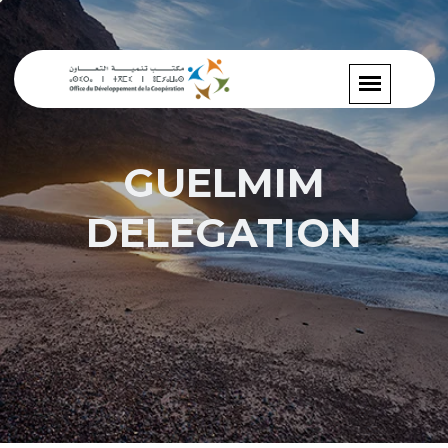
GUELMIM
DELEGATION