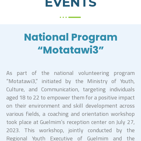
EVENTS
National Program
“Motatawi3”
As part of the national volunteering program
“Motatawi3,” initiated by the Ministry of Youth,
Culture, and Communication, targeting individuals
aged 18 to 22 to empower them for a positive impact
on their environment and skill development across
various fields, a coaching and orientation workshop
took place at Guelmim’s reception center on July 27,
2023. This workshop, jointly conducted by the
Regional Youth Executive of Guelmim and the