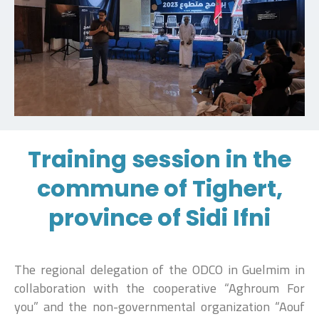
Training session in the
commune of Tighert,
province of Sidi Ifni
The regional delegation of the ODCO in Guelmim in
collaboration with the cooperative “Aghroum For
you” and the non-governmental organization “Aouf