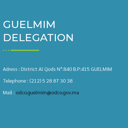
GUELMIM
DELEGATION
Adress : District Al Qods N°:840 B.P:415 GUELMIM
Telephone : (212) 5 28 87 30 38
Mail :
odco.guelmim@odco.gov.ma