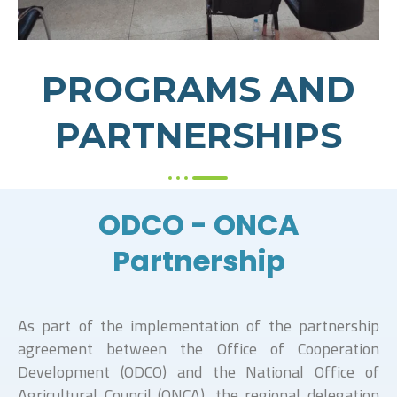
PROGRAMS AND
PARTNERSHIPS
ODCO - ONCA
Partnership
As part of the implementation of the partnership
agreement between the Office of Cooperation
Development (ODCO) and the National Office of
Agricultural Council (ONCA), the regional delegation