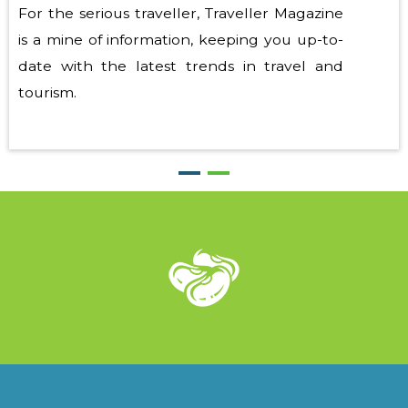
For the serious traveller, Traveller Magazine
is a mine of information, keeping you up-to-
date with the latest trends in travel and
tourism.