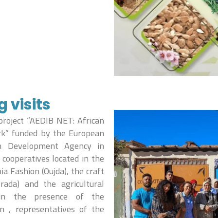
visits
project “AEDIB NET: African
rk” funded by the European
n Development Agency in
cooperatives located in the
ia Fashion (Oujda), the craft
rada) and the agricultural
 in the presence of the
on , representatives of the