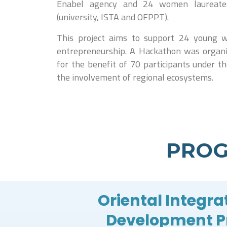
Enabel agency and 24 women laureates 
(university, ISTA and OFPPT).
This project aims to support 24 young w
entrepreneurship. A Hackathon was organ
for the benefit of 70 participants under t
the involvement of regional ecosystems.
PROG
Oriental Integra
Development 