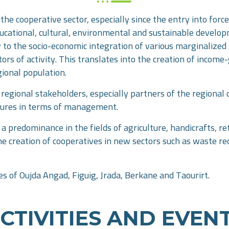
the cooperative sector, especially since the entry into for
educational, cultural, environmental and sustainable develo
ntly to the socio-economic integration of various marginaliz
rs of activity. This translates into the creation of income-
gional population.
egional stakeholders, especially partners of the regional d
sures in terms of management.
a predominance in the fields of agriculture, handicrafts, ret
the creation of cooperatives in new sectors such as waste re
es of Oujda Angad, Figuig, Jrada, Berkane and Taourirt.
CTIVITIES AND EVEN