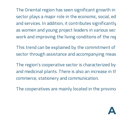
The Oriental region has seen significant growth in 
sector plays a major role in the economic, social, 
and services. In addition, it contributes significa
as women and young project leaders in various secto
work and improving the living conditions of the re
This trend can be explained by the commitment of r
sector through assistance and accompanying mea
The region’s cooperative sector is characterized by 
and medicinal plants. There is also an increase in 
commerce, stationery and communication.
The cooperatives are mainly located in the provinc
A