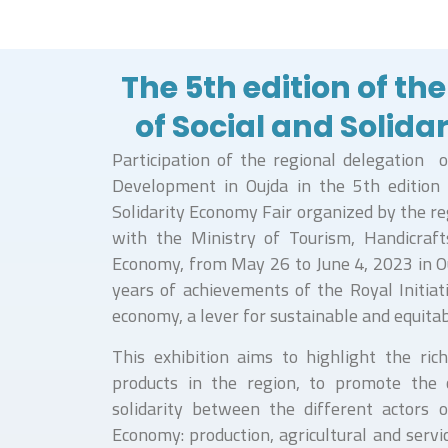
The 5th edition of the
of Social and Solid
Participation of the regional delegation o
Development in Oujda in the 5th edition 
Solidarity Economy Fair organized by the re
with the Ministry of Tourism, Handicraft
Economy, from May 26 to June 4, 2023 in 
years of achievements of the Royal Initiati
economy, a lever for sustainable and equita
This exhibition aims to highlight the rich
products in the region, to promote the 
solidarity between the different actors o
Economy: production, agricultural and servi