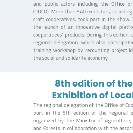
and public actors including the Office 
(ODCO). More than 540 exhibitors, including
craft cooperatives, took part in the show.
the launch of an innovative digital plat
cooperatives’ products. During this edition,
regional delegation, which also participate
training workshop by recounting project i
the social and solidarity economy.
8th edition of th
Exhibition of Loca
The regional delegation of the Office of C
part in the 8th edition of the regional ex
organized by the Ministry of Agriculture
and Forests in collaboration with the assoc