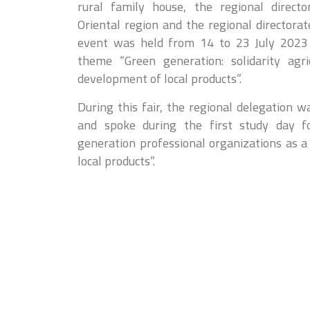
rural family house, the regional directo
Oriental region and the regional directorat
event was held from 14 to 23 July 2023 i
theme “Green generation: solidarity agri
development of local products”.
During this fair, the regional delegation 
and spoke during the first study day 
generation professional organizations as a
local products”.