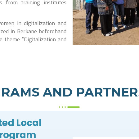
from training institutes
omen in digitalization and
ized in Berkane beforehand
he theme “Digitalization and
RAMS AND PARTNER
ted Local
Program