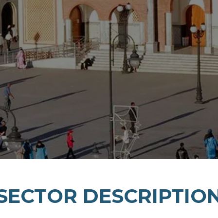
SECTOR DESCRIPTIO