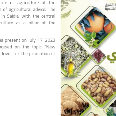
rate of agriculture of the
e of agricultural advice. The
n Saidia, with the central
culture as a pillar of the
was present on July 17, 2023
focused on the topic “New
 driver for the promotion of