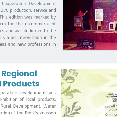
of Cooperation Development
 270 production, service and
 This edition was marked by
form for the e-commerce of
 a stand was dedicated to the
d via an intervention in the
deas and new professions in
e Regional
l Products
ooperation Development took
hibition of local products,
, Rural Development, Water
iation of the Beni Yaznassen