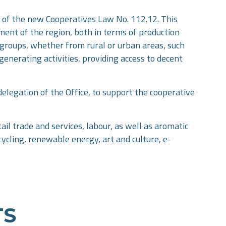
ce of the new Cooperatives Law No. 112.12. This
pment of the region, both in terms of production
ed groups, whether from rural or urban areas, such
generating activities, providing access to decent
elegation of the Office, to support the cooperative
ail trade and services, labour, as well as aromatic
cycling, renewable energy, art and culture, e-
TS