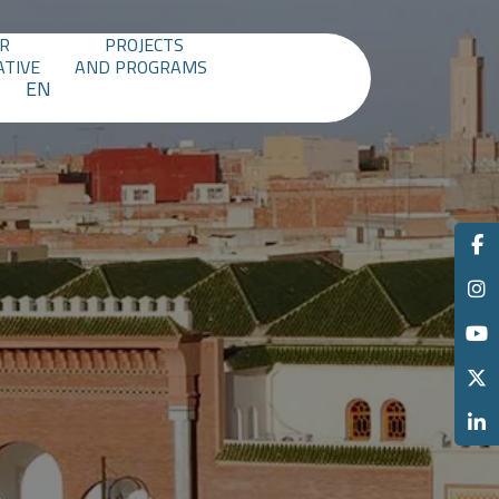
R
PROJECTS
ATIVE
AND PROGRAMS
EN