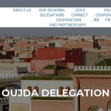
ABOUT US
OUR REGIONAL
ODCO
YOU
DELEGATIONS
CONNECT
COOPER
AR
FR
COOPERATION
AND PARTNERSHIPS
OUJDA DELEGATION