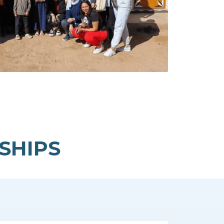
SHIPS