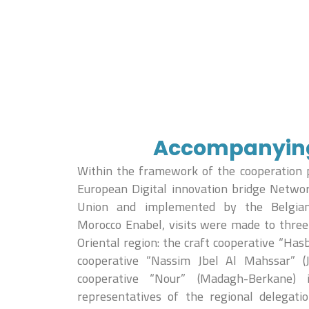
Accompanying 
Within the framework of the cooperation 
European Digital innovation bridge Netwo
Union and implemented by the Belgia
Morocco Enabel, visits were made to three 
Oriental region: the craft cooperative “Hasb
cooperative “Nassim Jbel Al Mahssar” (J
cooperative “Nour” (Madagh-Berkane)
representatives of the regional delegati