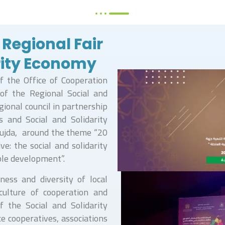
 Regional Fair
arity Economy
f the Office of Cooperation
of the Regional Social and
gional council in partnership
s and Social and Solidarity
Oujda, around the theme “20
ve: the social and solidarity
ble development”.
ness and diversity of local
culture of cooperation and
f the Social and Solidarity
ce cooperatives, associations